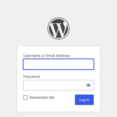
Username or Email Address
Password
Remember Me