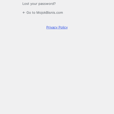
Lost your password?
← Go to MojokBisnis.com
Privacy Policy