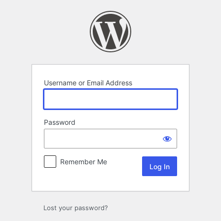
Log
In
Username or Email Address
Password
Remember Me
Lost your password?