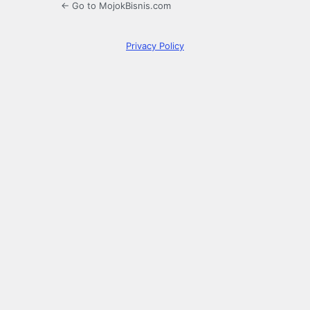
← Go to MojokBisnis.com
Privacy Policy