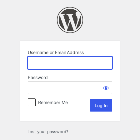
Log
In
Username or Email Address
Password
Remember Me
Lost your password?