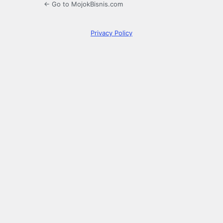
← Go to MojokBisnis.com
Privacy Policy