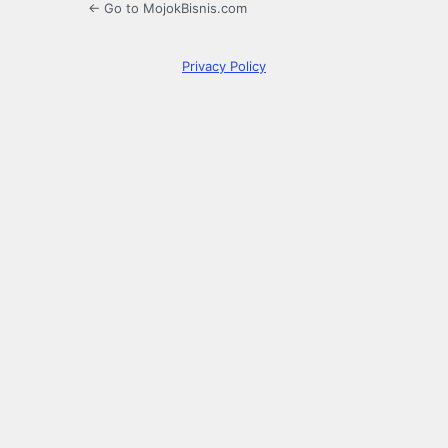
← Go to MojokBisnis.com
Privacy Policy