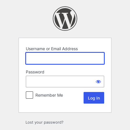
Log
In
Username or Email Address
Password
Remember Me
Lost your password?