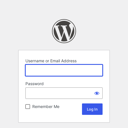
Username or Email Address
Password
Remember Me