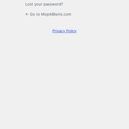
Lost your password?
← Go to MojokBisnis.com
Privacy Policy